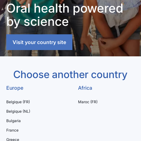
Oral health powered
by science
Visit your country site
Choose another country
Europe
Africa
Belgique (FR)
Maroc (FR)
Belgique (NL)
Bulgaria
France
Greece